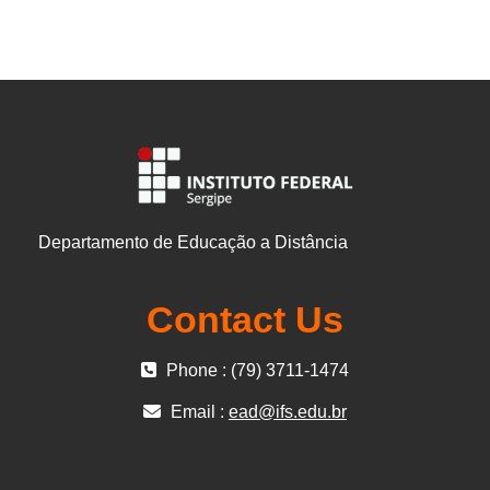
Departamento de Educação a Distância
Contact Us
Phone : (79) 3711-1474
Email :
ead@ifs.edu.br